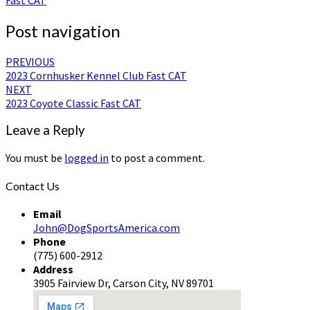
Post navigation
PREVIOUS
2023 Cornhusker Kennel Club Fast CAT
NEXT
2023 Coyote Classic Fast CAT
Leave a Reply
You must be
logged in
to post a comment.
Contact Us
Email
John@DogSportsAmerica.com
Phone
(775) 600-2912
Address
3905 Fairview Dr, Carson City, NV 89701