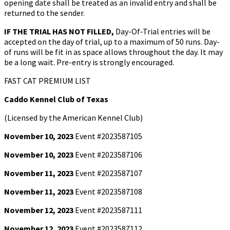
opening date shall be treated as an invalid entry and shall be
returned to the sender.
IF THE TRIAL HAS NOT FILLED,
Day-Of-Trial entries will be
accepted on the day of trial, up to a maximum of 50 runs. Day-
of runs will be fit in as space allows throughout the day. It may
be a long wait. Pre-entry is strongly encouraged.
FAST CAT PREMIUM LIST
Caddo Kennel Club of Texas
(Licensed by the American Kennel Club)
November 10, 2023
Event #2023587105
November 10, 2023
Event #2023587106
November 11, 2023
Event #2023587107
November 11, 2023
Event #2023587108
November 12, 2023
Event #2023587111
November 12, 2023
Event #2023587112