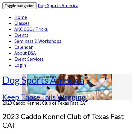
Dog Sports America
Toggle navigation
Home
Classes
AKC CGC / Tricks
Events
Seminars & Workshops
Calendar
About DSA
Event Services
Login
Dog Sports America
Keep Those Tails Wagging!
2023 Caddo Kennel Club of Texas Fast CAT
2023 Caddo Kennel Club of Texas Fast
CAT