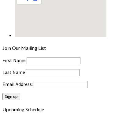
Join Our Mailing List
First Name
Last Name
Email Address:
Upcoming Schedule