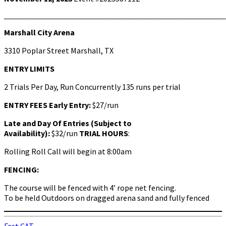
Marshall City Arena
3310 Poplar Street Marshall, TX
ENTRY LIMITS
2 Trials Per Day, Run Concurrently 135 runs per trial
ENTRY FEES
Early Entry:
$27/run
Late and Day Of Entries (Subject to
Availability):
$32/run
TRIAL HOURS
:
Rolling Roll Call will begin at 8:00am
FENCING:
The course will be fenced with 4’ rope net fencing.
To be held Outdoors on dragged arena sand and fully fenced
Fast CAT