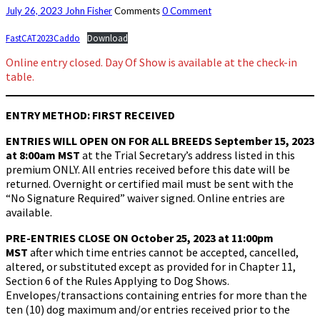
July 26, 2023
John Fisher
Comments
0 Comment
FastCAT2023Caddo
Download
Online entry closed. Day Of Show is available at the check-in
table.
ENTRY METHOD: FIRST RECEIVED
ENTRIES WILL OPEN ON FOR ALL BREEDS
September 15, 2023
at 8:00am MST
at the Trial Secretary’s address listed in this
premium ONLY. All entries received before this date will be
returned. Overnight or certified mail must be sent with the
“No Signature Required” waiver signed. Online entries are
available.
PRE-ENTRIES CLOSE ON
October 25, 2023 at 11:00pm
MST
after which time entries cannot be accepted, cancelled,
altered, or substituted except as provided for in Chapter 11,
Section 6 of the Rules Applying to Dog Shows.
Envelopes/transactions containing entries for more than the
ten (10) dog maximum and/or entries received prior to the